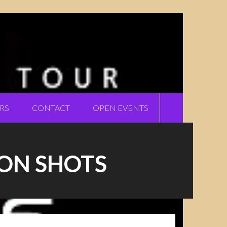
RS
CONTACT
OPEN EVENTS
ION SHOTS