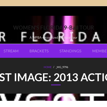
WOMEN'S FLORIDA 9-Ball TOUR
A WPBA-recognized RegionalTour
STREAM
BRACKETS
STANDINGS
MEMBE
HOME
/
_MG_9796
ST IMAGE:
2013 ACT