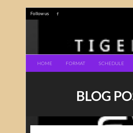
Follow us
HOME
FORMAT
SCHEDULE
BLOG PO