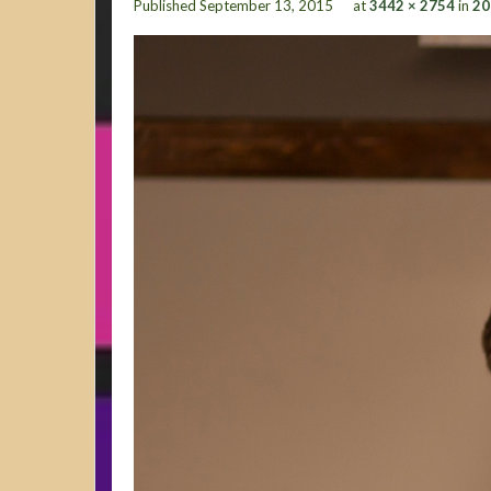
Published
September 13, 2015
at
3442 × 2754
in
20