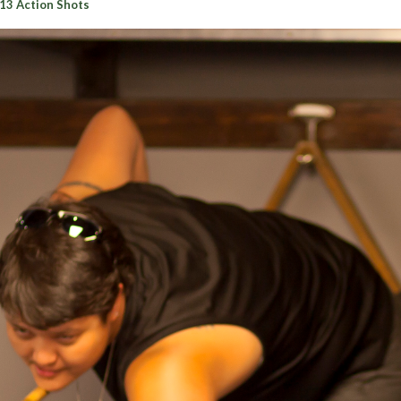
13 Action Shots